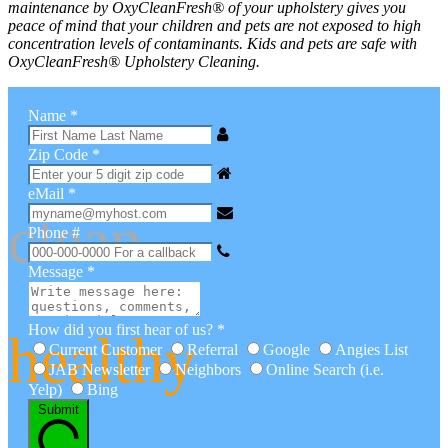
maintenance by
OxyClean
Fresh
® of your upholstery gives you
peace of mind that your children and pets are not exposed to high
concentration levels of contaminants. Kids and pets are safe with
OxyClean
Fresh
® Upholstery Cleaning.
fresh
Name
*
Zip Code
*
eMail
*
clean
Phone #
Message
*
How did you first hear of us?
*
healthy
Current Customer
Referral
Google
Angies List
JAB Newsletter
Neighbors
Online Search (i.e.
Yelp)
Bing
Submit