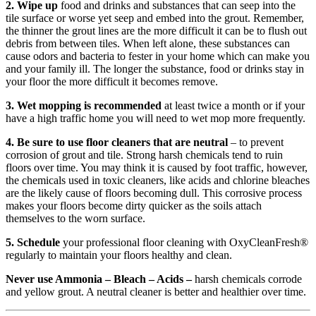
2. Wipe up
food and drinks and substances that can seep into the
tile surface or worse yet seep and embed into the grout. Remember,
the thinner the grout lines are the more difficult it can be to flush out
debris from between tiles. When left alone, these substances can
cause odors and bacteria to fester in your home which can make you
and your family ill. The longer the substance, food or drinks stay in
your floor the more difficult it becomes remove.
3. Wet mopping is recommended
at least twice a month or if your
have a high traffic home you will need to wet mop more frequently.
4. Be sure to use floor cleaners that are neutral
– to prevent
corrosion of grout and tile. Strong harsh chemicals tend to ruin
floors over time. You may think it is caused by foot traffic, however,
the chemicals used in toxic cleaners, like acids and chlorine bleaches
are the likely cause of floors becoming dull. This corrosive process
makes your floors become dirty quicker as the soils attach
themselves to the worn surface.
5. Schedule
your professional floor cleaning with
OxyClean
Fresh
®
regularly to maintain your floors healthy and clean.
Never use Ammonia – Bleach – Acids –
harsh chemicals corrode
and yellow grout. A neutral cleaner is better and healthier over time.