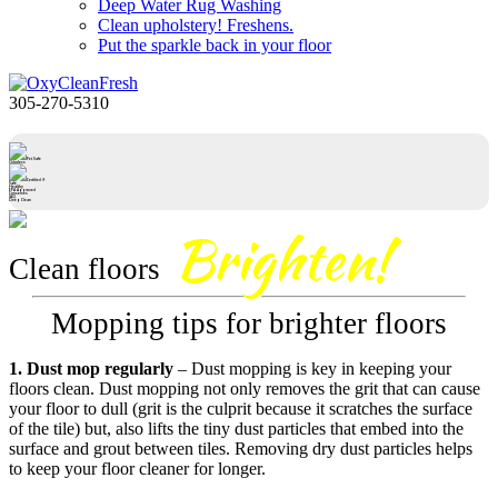
Deep Water Rug Washing
Clean upholstery! Freshens.
Put the sparkle back in your floor
305-270-5310
Pet Safe
Odorless
Certified®
Safe
Healthy
EPA Approved
Conserves
IAQ
Deep Clean
Brighten!
Clean floors
Mopping tips for brighter floors
1. Dust mop regularly
– Dust mopping is key in keeping your
floors clean. Dust mopping not only removes the grit that can cause
your floor to dull (grit is the culprit because it scratches the surface
of the tile) but, also lifts the tiny dust particles that embed into the
surface and grout between tiles. Removing dry dust particles helps
to keep your floor cleaner for longer.