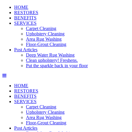
HOME
RESTORES
BENEFITS
SERVICES
Carpet Cleaning
Upholstery Cleaning
Area Rug Washing
Floor-Grout Cleaning
Post Articles
Deep Water Rug Washing
Clean upholstery! Freshens.
Put the sparkle back in your floor
HOME
RESTORES
BENEFITS
SERVICES
Carpet Cleaning
Upholstery Cleaning
Area Rug Washing
Floor-Grout Cleaning
Post Articles