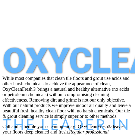
OXYCLE
While most companies that clean tile floors and grout use acids and
other harsh chemicals to achieve the appearance of clean,
OxyClean
Fresh
® brings a natural and healthy alternative (no acids
or petroleum chemicals) without compromising cleaning
effectiveness. Removing dirt and grime is not our only objective.
With our natural products we improve indoor air quality and leave a
beautiful fresh healthy clean floor with no harsh chemicals. Our tile
& grout cleaning service is simply superior to other methods.
THE LEADER I
Call and schedule your cleaning today!
OxyClean
Fresh
® leaves
your floors deep cleaned and fresh.
Regular professional